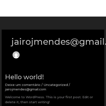
Ir
para
o
conteúdo
jairojmendes@gmail
Hello
Hello world!
world!
Deixe um comentário
/
Uncategorized
/
jairojmendes@gmail.com
Welcome to WordPress. This is your first post. Edit or
delete it, then start writing!