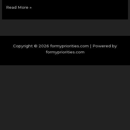
Read More »
Copyright © 2026 formypriorities.com | Powered by
formypriorities.com